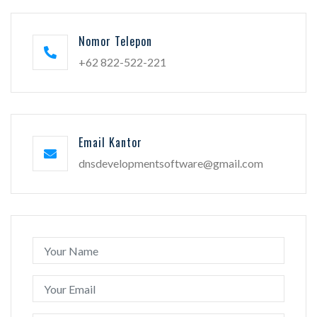
Nomor Telepon
+62 822-522-221
Email Kantor
dnsdevelopmentsoftware@gmail.com