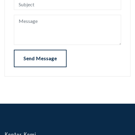
Send Message
Kantor Kami