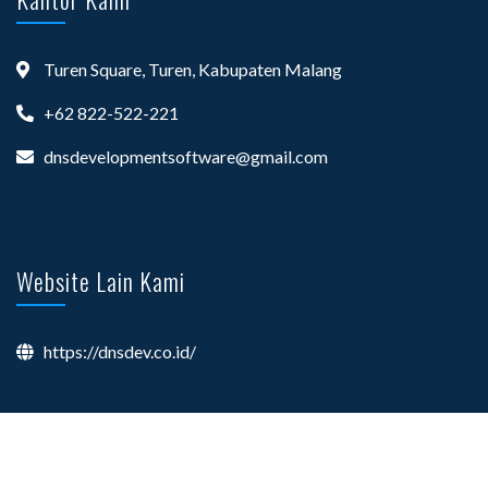
Turen Square, Turen, Kabupaten Malang
+62 822-522-221
dnsdevelopmentsoftware@gmail.com
Website Lain Kami
https://dnsdev.co.id/
©
Your Site Name
, All Right Reserved.