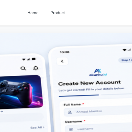
Home
Product