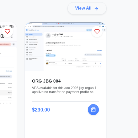
View All
ORG JBG 004
VPS available for this acc 2026 july organ 1
app live no transfer no payment profile sc
key available
$230.00