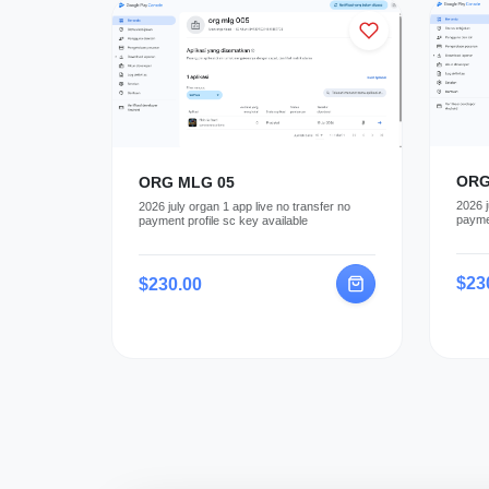
ORG
ORG MLG 05
2026 j
2026 july organ 1 app live no transfer no
paymen
payment profile sc key available
$23
$230.00