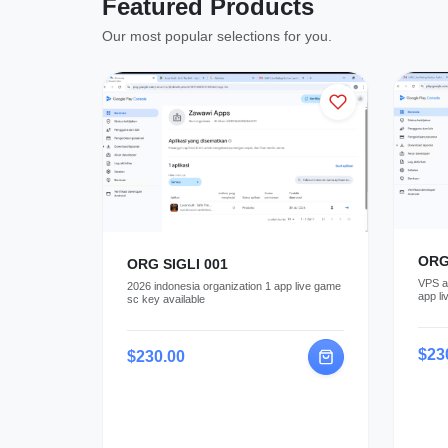
Featured Products
Our most popular selections for you.
ORG
ORG SIGLI 001
VPS av
2026 indonesia organization 1 app live game
app li
sc key available
paymen
$23
$230.00