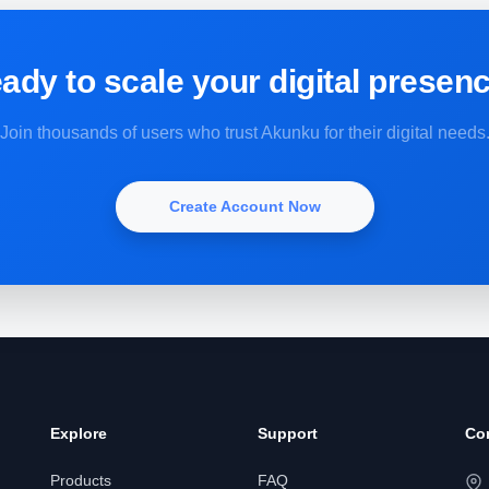
ady to scale your digital presen
Join thousands of users who trust Akunku for their digital needs
Create Account Now
Explore
Support
Co
Products
FAQ