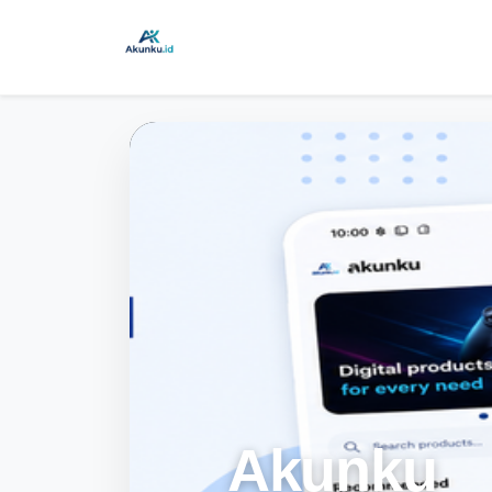
Akunku