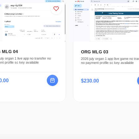
 MLG 04
ORG MLG 03
uly organ 1 live app no transfer no
2026 july organ 1 app live game no tra
t profile sc key available
no payment profile sc key available
0.00
$230.00