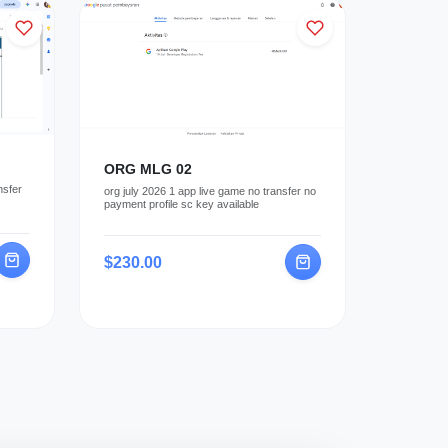
ORG MLG 02
nsfer
org july 2026 1 app live game no transfer no
payment profile sc key available
$230.00