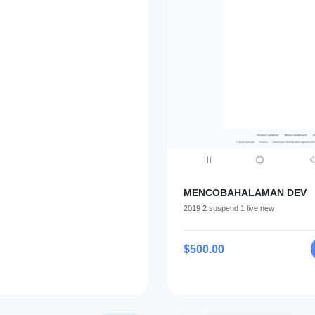
MENCOBAHALAMAN DEV
2019 2 suspend 1 live new
$500.00