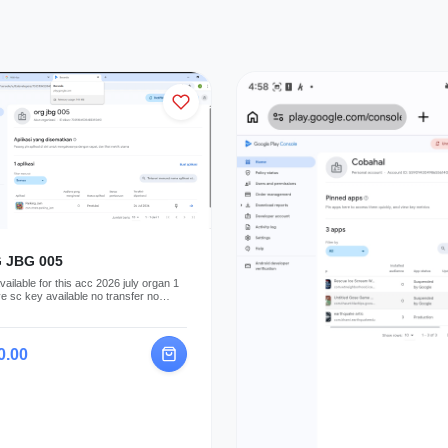
 JBG 005
ailable for this acc 2026 july organ 1
ve sc key available no transfer no
t profile
0.00