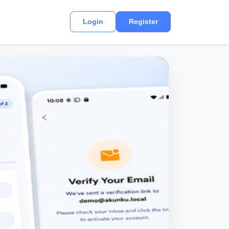
Login
Register