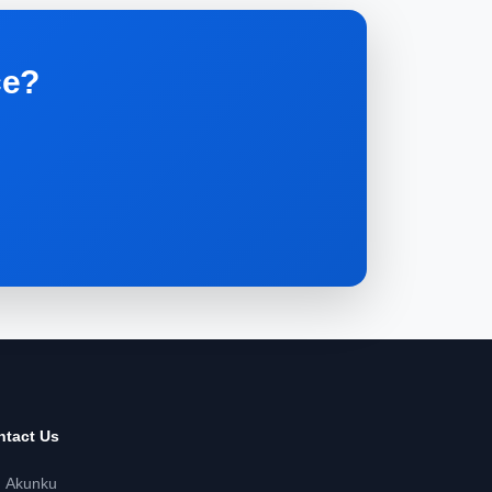
ce?
.
ntact Us
Akunku